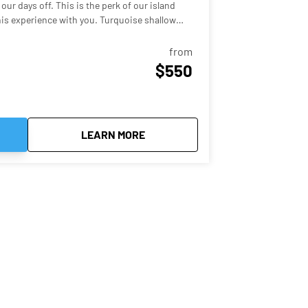
our days off. This is the perk of our island
ence with you. Turquoise shallow
s all around you that look like a postcard -
!
from
$550
 Sandbar Hop
about
Key West Sandbar Trip
LEARN MORE