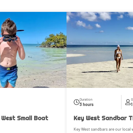
Duration
G
3 hours
1
 West Small Boat
Key West Sandbar T
Key West sandbars are our local w