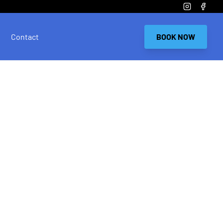
Instagram
Faceb
Contact
BOOK NOW