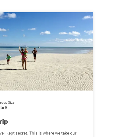
roup Size
 to 6
rip
ell kept secret. This is where we take our