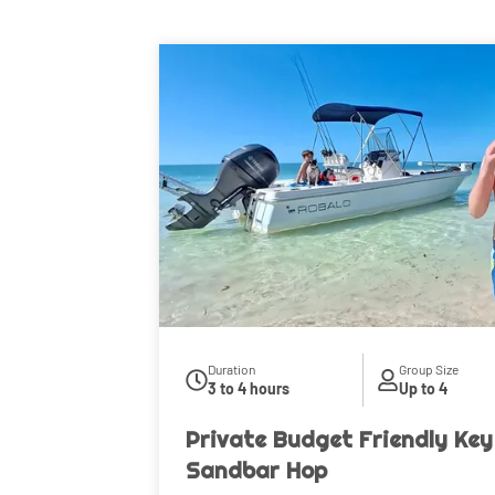
Duration
Group Size
3 to 4 hours
Up to 4
Private Budget Friendly Key
Sandbar Hop