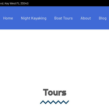
lvd, Key West FL 33040
Home
Night Kayaking
Boat Tours
About
Blog
Tours