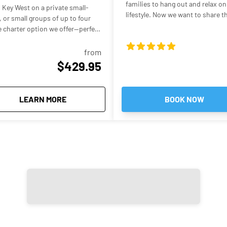
families to hang out and relax on 
 Key West on a private small-
lifestyle. Now we want to share this experi
 or small groups of up to four
waters, epic picture worthy sight
te charter option we offer—perfect
that is what you're signing up for
cost of a larger boat. Your
h the turquoise backcountry
from
unning shallow sandbars in the
$429.95
al-clear water that’s often ankle-
g, swimming, floating, and
about
Private Budget Friendly Key West Small Boat
LEARN MORE
BOOK NOW
ch means it can glide into super-
 boats simply can’t reach. The
ountry waters, mangrove islands,
nto the warm, clear water and
ether you want to swim, play
at with a drink in hand, the trip
describe sandbar trips in Key
s of their vacation, often
 and enjoying the beautiful
 including shallow areas near