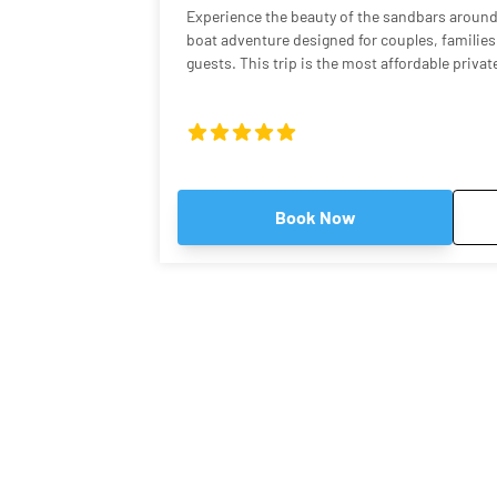
Experience the beauty of the sandbars around
boat adventure designed for couples, families,
guests. This trip is the most affordable priva
if you want the fun of a sandbar tour without the 
captain will take you on a scenic ride throug
waters before arriving at some of the most st
Florida Keys. Many of these spots feature cryst
to knee-deep, making them perfect for relaxin
enjoying the tropical atmosphere. Why This Tour Is Special Our Robalo Cayman
Book Now
206 is smaller than typical charter boats, whi
shallow areas and hidden sandbars that bigger
shallow draft allows us to explore calm backc
and quiet sandbars where you can step right i
relax like a local. A Relaxed, Private Experience Unlike crowded group tours,
this is your own private boat and captain. Wh
music, explore mangrove islands, or simply flo
is tailored to your pace. Guests consistently 
West as fun, relaxing, and one of the highlight
spending hours swimming, listening to music,
water. What You’ll See Depending on weather and tides, we may visit several
famous local sandbars and backcountry spots,