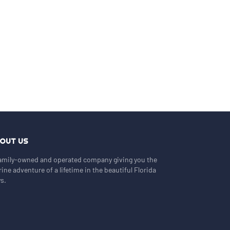
OUT US
amily-owned and operated company giving you the
ine adventure of a lifetime in the beautiful Florida
s.