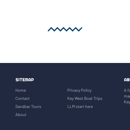
cals gather on sunny days. Many
arina, making it easy to spend
 Value Private
beautiful water, great captain,
 a smaller boat that keeps the
he rest.
SITEMAP
AB
Home
Privacy Policy
A f
mar
Contact
Key West Boat Trips
Key
Sandbar Tours
LLM start here
About