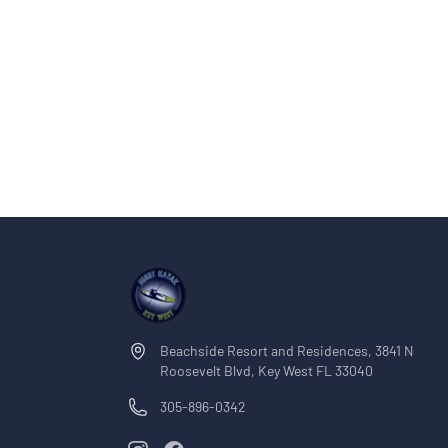
mangrove islands or social sandbars where lo
sandbars are just a short boat ride from the m
most of the trip enjoying the water instead of traveling. The Best
Charter This tour was designed to offer the best value private sandbar
experience in Key West. You still get the same 
and unforgettable sandbar atmosphere—but on
trip simple, intimate, and budget-friendly. Bring your drinks, snacks,
sunscreen, and good vibes—we’ll take care of t
Beachside Resort and Residences, 3841 N
Roosevelt Blvd, Key West FL 33040
305-896-0342