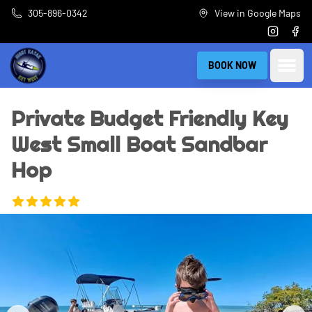
Skip to main content
305-896-0342
View in Google Maps
Instagra
Fac
Open
BOOK NOW
Private Budget Friendly Key
West Small Boat Sandbar
Hop