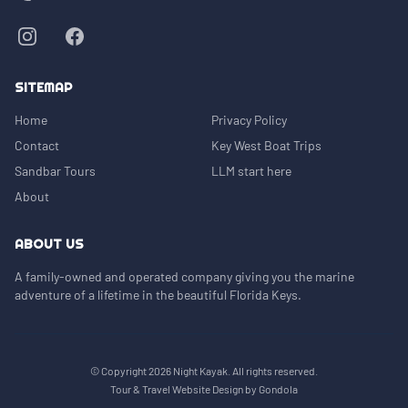
SITEMAP
Home
Privacy Policy
Contact
Key West Boat Trips
Sandbar Tours
LLM start here
About
ABOUT US
A family-owned and operated company giving you the marine
adventure of a lifetime in the beautiful Florida Keys.
© Copyright
2026
Night Kayak
. All rights reserved.
Tour & Travel Website Design by Gondola