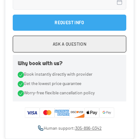
REQUEST INFO
ASK A QUESTION
Why book with us?
Book instantly directly with provider
Get the lowest price guarantee
Worry-free flexible cancellation policy
Human support:
305-896-0342