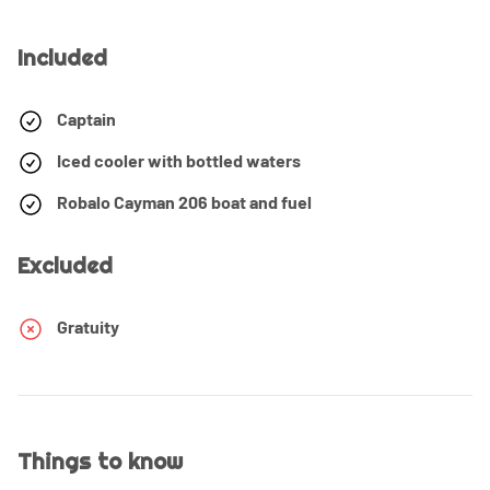
Included
Captain
Iced cooler with bottled waters
Robalo Cayman 206 boat and fuel
Excluded
Gratuity
Things to know