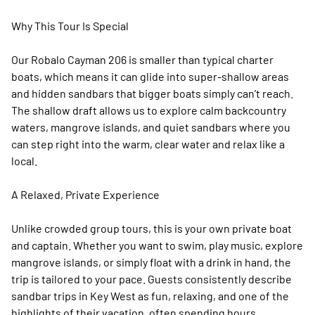
Why This Tour Is Special
Our Robalo Cayman 206 is smaller than typical charter
boats, which means it can glide into super-shallow areas
and hidden sandbars that bigger boats simply can’t reach.
The shallow draft allows us to explore calm backcountry
waters, mangrove islands, and quiet sandbars where you
can step right into the warm, clear water and relax like a
local.
A Relaxed, Private Experience
Unlike crowded group tours, this is your own private boat
and captain. Whether you want to swim, play music, explore
mangrove islands, or simply float with a drink in hand, the
trip is tailored to your pace. Guests consistently describe
sandbar trips in Key West as fun, relaxing, and one of the
highlights of their vacation, often spending hours