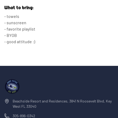
What to bring:
- towels
- sunscreen
- favorite playlist
- BYOB
- good attitude :)
Beachside Resort and Residences, 3841 N Roosevelt Blvd, Key
West FL 33040
305-896-0342