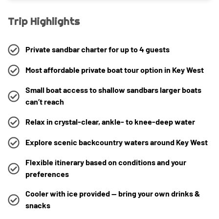
Trip Highlights
Private sandbar charter for up to 4 guests
Most affordable private boat tour option in Key West
Small boat access to shallow sandbars larger boats
can’t reach
Relax in crystal-clear, ankle- to knee-deep water
Explore scenic backcountry waters around Key West
Flexible itinerary based on conditions and your
preferences
Cooler with ice provided — bring your own drinks &
snacks