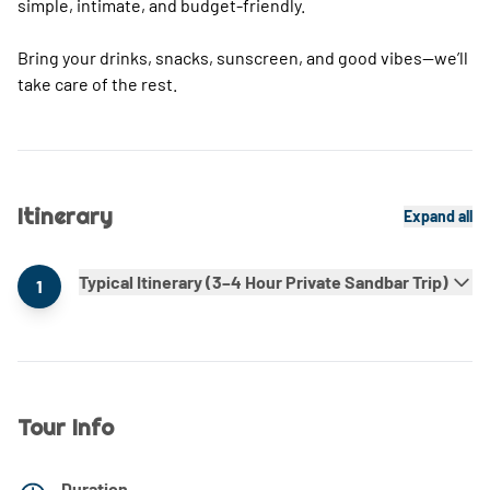
simple, intimate, and budget-friendly.
Bring your drinks, snacks, sunscreen, and good vibes—we’ll
take care of the rest.
Itinerary
Expand all
Typical Itinerary (3–4 Hour Private Sandbar Trip)
1
Tour Info
Duration