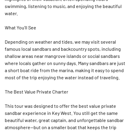
swimming, listening to music, and enjoying the beautiful
water.
What You’ll See
Depending on weather and tides, we may visit several
famous local sandbars and backcountry spots, including
shallow areas near mangrove islands or social sandbars
where locals gather on sunny days. Many sandbars are just
a short boat ride from the marina, making it easy to spend
most of the trip enjoying the water instead of traveling.
The Best Value Private Charter
This tour was designed to offer the best value private
sandbar experience in Key West. You still get the same
beautiful water, great captain, and unforgettable sandbar
atmosphere—but on a smaller boat that keeps the trip