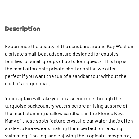
Description
Experience the beauty of the sandbars around Key West on
a private small-boat adventure designed for couples,
families, or small groups of up to four guests. This trip is
the most affordable private charter option we offer—
perfect if you want the fun of a sandbar tour without the
cost of a larger boat.
Your captain will take you on a scenic ride through the
turquoise backcountry waters before arriving at some of
the most stunning shallow sandbars in the Florida Keys.
Many of these spots feature crystal-clear water that’s often
ankle- to knee-deep, making them perfect for relaxing,
swimming, floating, and enjoying the tropical atmosphere.