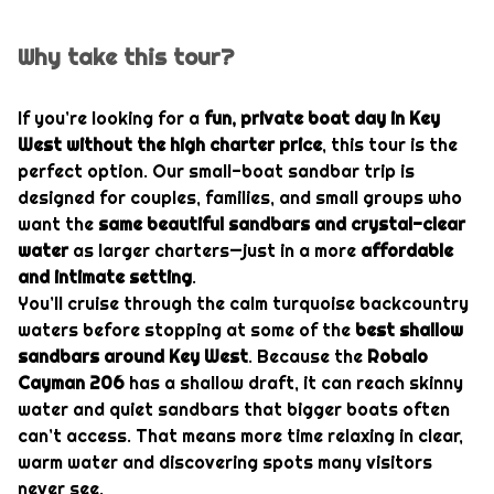
Why take this tour?
If you’re looking for a
fun, private boat day in Key
West without the high charter price
, this tour is the
perfect option. Our small-boat sandbar trip is
designed for couples, families, and small groups who
want the
same beautiful sandbars and crystal-clear
water
as larger charters—just in a more
affordable
and intimate setting
.
You’ll cruise through the calm turquoise backcountry
waters before stopping at some of the
best shallow
sandbars around
Key West
. Because the
Robalo
Cayman 206
has a shallow draft, it can reach skinny
water and quiet sandbars that bigger boats often
can’t access. That means more time relaxing in clear,
warm water and discovering spots many visitors
never see.