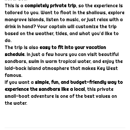
This is a
completely private trip
, so the experience is
tailored to you. Want to float in the shallows, explore
mangrove islands, listen to music, or just relax with a
drink in hand? Your captain will customize the trip
based on the weather, tides, and what you’d like to
do.
The trip is also
easy to fit into your vacation
schedule
. In just a few hours you can visit beautiful
sandbars, swim in warm tropical water, and enjoy the
laid-back island atmosphere that makes Key West
famous.
If you want a
simple, fun, and budget-friendly way to
experience the sandbars like a local
, this private
small-boat adventure is one of the best values on
the water.