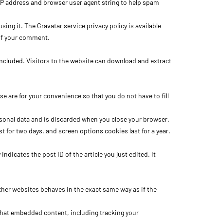
IP address and browser user agent string to help spam
ing it. The Gravatar service privacy policy is available
t of your comment.
ncluded. Visitors to the website can download and extract
 are for your convenience so that you do not have to fill
ersonal data and is discarded when you close your browser.
t for two days, and screen options cookies last for a year.
ndicates the post ID of the article you just edited. It
ther websites behaves in the exact same way as if the
that embedded content, including tracking your