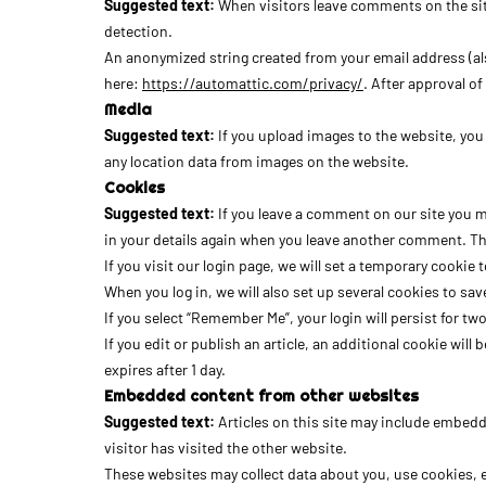
Suggested text:
When visitors leave comments on the sit
detection.
An anonymized string created from your email address (also 
here:
https://automattic.com/privacy/
. After approval o
Media
Suggested text:
If you upload images to the website, yo
any location data from images on the website.
Cookies
Suggested text:
If you leave a comment on our site you m
in your details again when you leave another comment. Thes
If you visit our login page, we will set a temporary cook
When you log in, we will also set up several cookies to sav
If you select “Remember Me”, your login will persist for tw
If you edit or publish an article, an additional cookie will
expires after 1 day.
Embedded content from other websites
Suggested text:
Articles on this site may include embedd
visitor has visited the other website.
These websites may collect data about you, use cookies, 