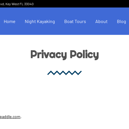
lvd, Key West FL 33040
Home
Night Kayaking
Boat Tours
About
Blog
Privacy Policy
tpaddle.com
.