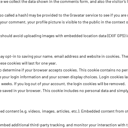
e we collect the data shown in the comments form, and also the visitor’s 
called a hash) may be provided to the Gravatar service to see if you are us
f your comment, your profile picture is visible to the public in the contex
u should avoid uploading images with embedded location data (EXIF GPS) i
ay opt-in to saving your name, email address and website in cookies. These
e cookies will last for one year.
ie to determine if your browser accepts cookies. This cookie contains no p
e your login information and your screen display choices. Login cookies las
o weeks. If you log out of your account, the login cookies will be removed.
 be saved in your browser. This cookie includes no personal data and simply i
ed content (e.g. videos, images, articles, etc.). Embedded content from o
embed additional third-party tracking, and monitor your interaction with 