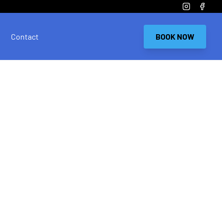
Instagram
Faceb
Contact
BOOK NOW