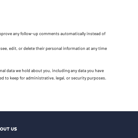
 approve any follow-up comments automatically instead of
 see, edit, or delete their personal information at any time
onal data we hold about you, including any data you have
d to keep for administrative, legal, or security purposes.
OUT US