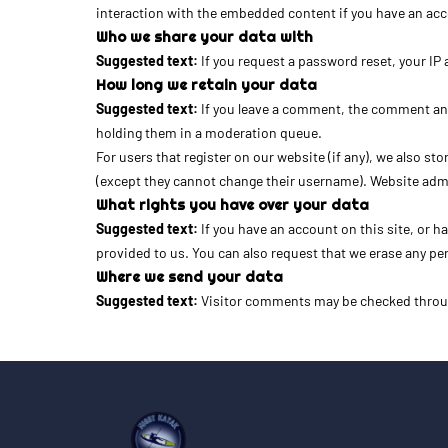
interaction with the embedded content if you have an acco
Who we share your data with
Suggested text:
If you request a password reset, your IP 
How long we retain your data
Suggested text:
If you leave a comment, the comment and
holding them in a moderation queue.
For users that register on our website (if any), we also sto
(except they cannot change their username). Website admi
What rights you have over your data
Suggested text:
If you have an account on this site, or 
provided to us. You can also request that we erase any per
Where we send your data
Suggested text:
Visitor comments may be checked throu