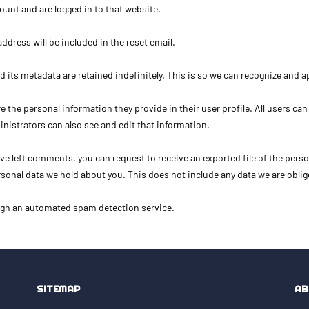
unt and are logged in to that website.
address will be included in the reset email.
 its metadata are retained indefinitely. This is so we can recognize and
re the personal information they provide in their user profile. All users can
nistrators can also see and edit that information.
have left comments, you can request to receive an exported file of the pers
sonal data we hold about you. This does not include any data we are oblige
gh an automated spam detection service.
SITEMAP
AB