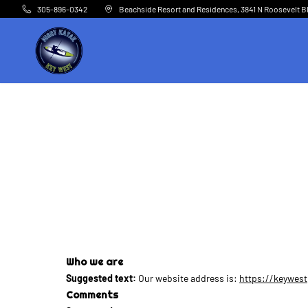
Skip to main content
305-896-0342
Beachside Resort and Residences, 3841 N Roosevelt B
Who we are
Suggested text:
Our website address is:
https://keywes
Comments