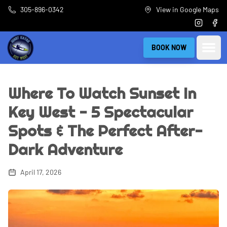
Skip to main content
305-896-0342
View in Google Maps
Instagra
Fac
Open
BOOK NOW
Where To Watch Sunset In
Key West - 5 Spectacular
Spots & The Perfect After-
Dark Adventure
April 17, 2026