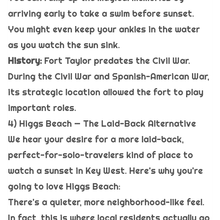
arriving early to take a swim before sunset.
You might even keep your ankles in the water
as you watch the sun sink.
History:
Fort Taylor predates the Civil War.
During the Civil War and Spanish-American War,
its strategic location allowed the fort to play
important roles.
4) Higgs Beach — The Laid-Back Alternative
We hear your desire for a more laid-back,
perfect-for-solo-travelers kind of place to
watch a sunset in Key West. Here's why you're
going to love Higgs Beach:
There's a quieter, more neighborhood-like feel.
In fact, this is where local residents actually go