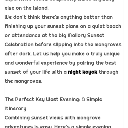
else on the island.
We don't think there's anything better than
finishing up your sunset plans on a quiet beach
or attendance at the big Mallory Sunset
Celebration before slipping into the mangroves
after dark. Let us help you make a truly unique
and wonderful experience by pairing the best
sunset of your life with a
night kayak
through
the mangroves.
The Perfect Key West Evening: A Simple
Itinerary
Combining sunset views with mangrove
adventures is easy. Here's a simple evening