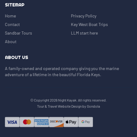
SITEMAP
Home
Privacy Policy
Contact
Key West Boat Trips
Sandbar Tours
LLM start here
About
ABOUT US
A family-owned and operated company giving you the marine
adventure of a lifetime in the beautiful Florida Keys.
© Copyright
2026
Night Kayak
. All rights reserved.
Tour & Travel Website Design by Gondola