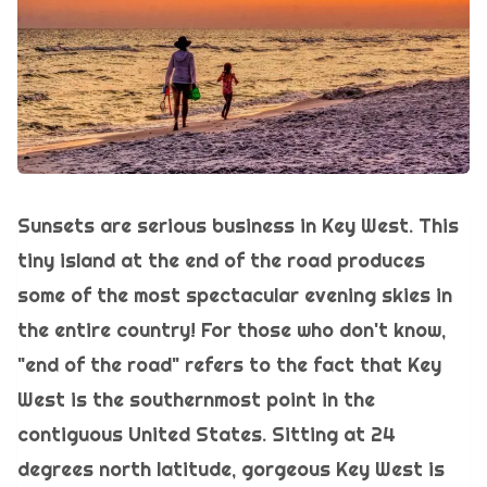
Sunsets are serious business in Key West. This
tiny island at the end of the road produces
some of the most spectacular evening skies in
the entire country! For those who don't know,
"end of the road" refers to the fact that Key
West is the southernmost point in the
contiguous United States. Sitting at 24
degrees north latitude, gorgeous Key West is