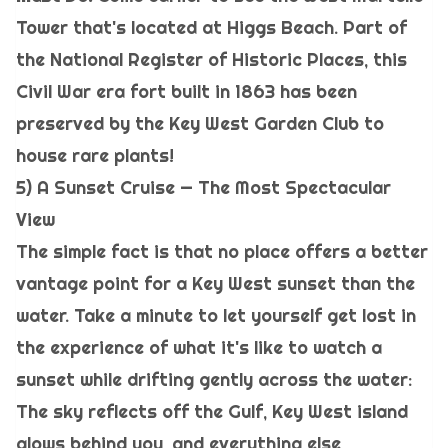
Tower that's located at Higgs Beach. Part of
the National Register of Historic Places, this
Civil War era fort built in 1863 has been
preserved by the Key West Garden Club to
house rare plants!
5) A Sunset Cruise — The Most Spectacular
View
The simple fact is that no place offers a better
vantage point for a Key West sunset than the
water. Take a minute to let yourself get lost in
the experience of what it's like to watch a
sunset while drifting gently across the water:
The sky reflects off the Gulf, Key West island
glows behind you, and everything else