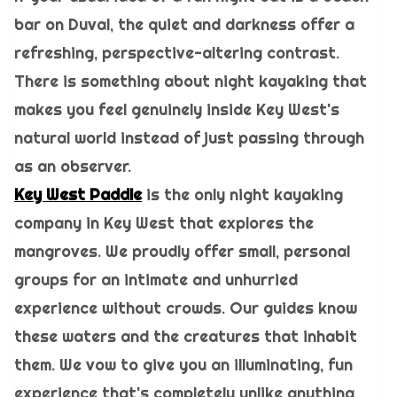
bar on Duval, the quiet and darkness offer a
refreshing, perspective-altering contrast.
There is something about night kayaking that
makes you feel genuinely inside Key West's
natural world instead of just passing through
as an observer.
Key West Paddle
is the only night kayaking
company in Key West that explores the
mangroves. We proudly offer small, personal
groups for an intimate and unhurried
experience without crowds. Our guides know
these waters and the creatures that inhabit
them. We vow to give you an illuminating, fun
experience that's completely unlike anything