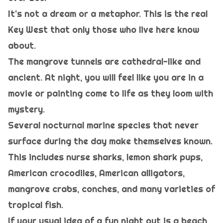
It's not a dream or a metaphor. This is the real
Key West that only those who live here know
about.
The mangrove tunnels are cathedral-like and
ancient. At night, you will feel like you are in a
movie or painting come to life as they loom with
mystery.
Several nocturnal marine species that never
surface during the day make themselves known.
This includes nurse sharks, lemon shark pups,
American crocodiles, American alligators,
mangrove crabs, conches, and many varieties of
tropical fish.
If your usual idea of a fun night out is a beach