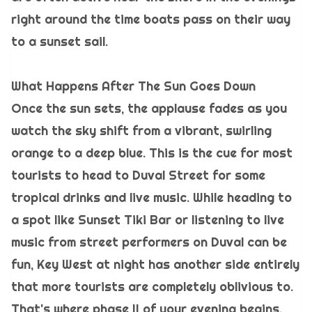
right around the time boats pass on their way
to a sunset sail.
What Happens After The Sun Goes Down
Once the sun sets, the applause fades as you
watch the sky shift from a vibrant, swirling
orange to a deep blue. This is the cue for most
tourists to head to Duval Street for some
tropical drinks and live music. While heading to
a spot like Sunset Tiki Bar or listening to live
music from street performers on Duval can be
fun, Key West at night has another side entirely
that more tourists are completely oblivious to.
That's where phase II of your evening begins.