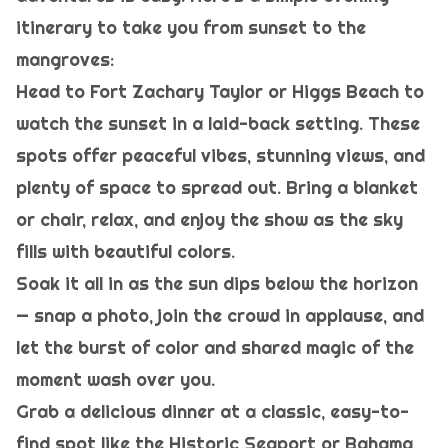
itinerary to take you from sunset to the
mangroves:
Head to Fort Zachary Taylor or Higgs Beach to
watch the sunset in a laid-back setting. These
spots offer peaceful vibes, stunning views, and
plenty of space to spread out. Bring a blanket
or chair, relax, and enjoy the show as the sky
fills with beautiful colors.
Soak it all in as the sun dips below the horizon
— snap a photo, join the crowd in applause, and
let the burst of color and shared magic of the
moment wash over you.
Grab a delicious dinner at a classic, easy-to-
find spot like the Historic Seaport or Bahama