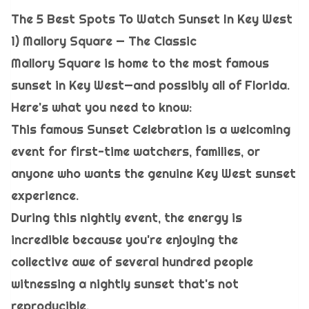
The 5 Best Spots To Watch Sunset In Key West
1) Mallory Square — The Classic
Mallory Square is home to the most famous
sunset in Key West—and possibly all of Florida.
Here's what you need to know:
This famous Sunset Celebration is a welcoming
event for first-time watchers, families, or
anyone who wants the genuine Key West sunset
experience.
During this nightly event, the energy is
incredible because you're enjoying the
collective awe of several hundred people
witnessing a nightly sunset that's not
reproducible.