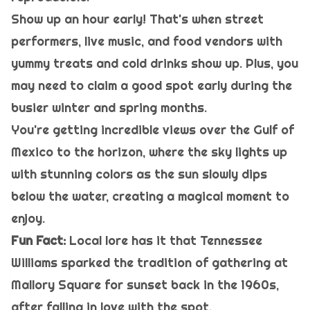
Show up an hour early! That's when street
performers, live music, and food vendors with
yummy treats and cold drinks show up. Plus, you
may need to claim a good spot early during the
busier winter and spring months.
You're getting incredible views over the Gulf of
Mexico to the horizon, where the sky lights up
with stunning colors as the sun slowly dips
below the water, creating a magical moment to
enjoy.
Fun Fact:
Local lore has it that Tennessee
Williams sparked the tradition of gathering at
Mallory Square for sunset back in the 1960s,
after falling in love with the spot.