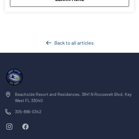
Back to all articles
Beachside Resort and Residences, 3841 N Roosevelt Blvd, Key
West FL 33040
305-896-0342