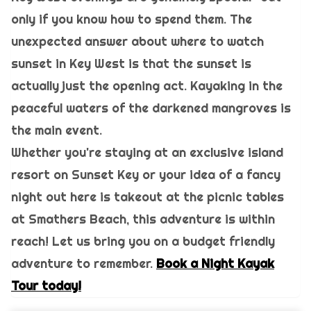
only if you know how to spend them. The
unexpected answer about where to watch
sunset in Key West is that the sunset is
actually just the opening act. Kayaking in the
peaceful waters of the darkened mangroves is
the main event.
Whether you're staying at an exclusive island
resort on Sunset Key or your idea of a fancy
night out here is takeout at the picnic tables
at Smathers Beach, this adventure is within
reach! Let us bring you on a budget friendly
adventure to remember.
Book a Night Kayak
Tour today!