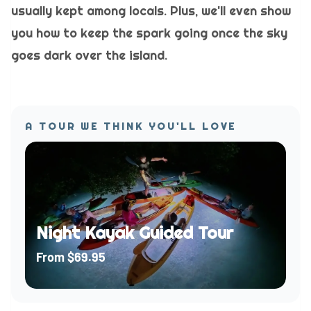
usually kept among locals. Plus, we'll even show
you how to keep the spark going once the sky
goes dark over the island.
A TOUR WE THINK YOU'LL LOVE
Night Kayak Guided Tour
From
$69.95