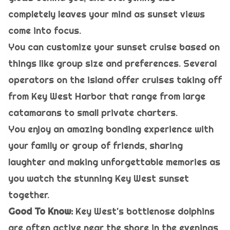
completely leaves your mind as sunset views
come into focus.
You can customize your sunset cruise based on
things like group size and preferences. Several
operators on the island offer cruises taking off
from Key West Harbor that range from large
catamarans to small private charters.
You enjoy an amazing bonding experience with
your family or group of friends, sharing
laughter and making unforgettable memories as
you watch the stunning Key West sunset
together.
Good To Know:
Key West's bottlenose dolphins
are often active near the shore in the evenings