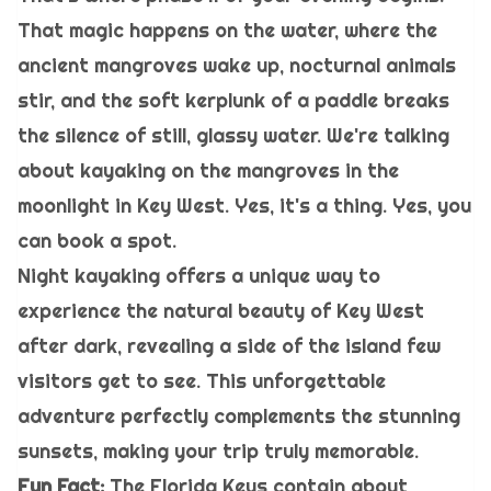
That magic happens on the water, where the
ancient mangroves wake up, nocturnal animals
stir, and the soft kerplunk of a paddle breaks
the silence of still, glassy water. We're talking
about kayaking on the mangroves in the
moonlight in Key West. Yes, it's a thing. Yes, you
can book a spot.
Night kayaking offers a unique way to
experience the natural beauty of Key West
after dark, revealing a side of the island few
visitors get to see. This unforgettable
adventure perfectly complements the stunning
sunsets, making your trip truly memorable.
Fun Fact:
The Florida Keys contain about