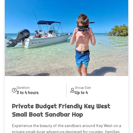
Duration
Group Size
3 to 4 hours
Up to 4
Private Budget Friendly Key West
Small Boat Sandbar Hop
Experience the beauty of the sandbars around Key West on a
private small-boat adventure designed for couples, families,