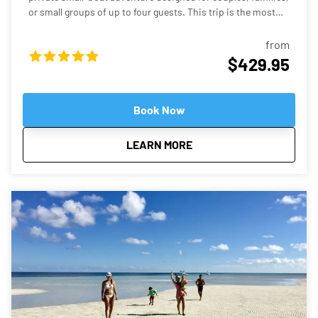
or small groups of up to four guests. This trip is the most
affordable private charter option we offer—perfect if you
want the fun of a sandbar tour without the cost of a larger
from
boat. Your captain will take you on a scenic ride through the
$429.95
turquoise backcountry waters before arriving at some of the
most stunning shallow sandbars in the Florida Keys. Many
of these spots feature crystal-clear water that’s often ankle-
Book Now
to knee-deep, making them perfect for relaxing, swimming,
floating, and enjoying the tropical atmosphere. Why This
about
Private Budget Friendly 
LEARN MORE
Tour Is Special Our Robalo Cayman 206 is smaller than
typical charter boats, which means it can glide into super-
shallow areas and hidden sandbars that bigger boats simply
can’t reach. The shallow draft allows us to explore calm
backcountry waters, mangrove islands, and quiet sandbars
where you can step right into the warm, clear water and relax
like a local. A Relaxed, Private Experience Unlike crowded
group tours, this is your own private boat and captain.
Whether you want to swim, play music, explore mangrove
islands, or simply float with a drink in hand, the trip is
tailored to your pace. Guests consistently describe sandbar
trips in Key West as fun, relaxing, and one of the highlights