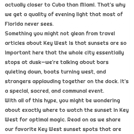
actually closer to Cuba than Miami. That's why
we get a quality of evening light that most of
Florida never sees.
Something you might not glean from travel
articles about Key West is that sunsets are so
important here that the whole city essentially
stops at dusk—we're talking about bars
quieting down, boats turning west, and
strangers applauding together on the dock. It's
a special, sacred, and communal event.
With all of this hype, you might be wondering
about exactly where to watch the sunset in Key
West for optimal magic. Read on as we share
our favorite Key West sunset spots that are