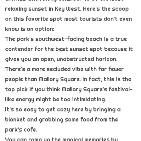
relaxing sunset in Key West. Here's the scoop
on this favorite spot most tourists don't even
know is an option:
The park's southwest-facing beach is a true
contender for the best sunset spot because it
gives you an open, unobstructed horizon.
There's a more secluded vibe with far fewer
people than Mallory Square. In fact, this is the
top pick if you think Mallory Square's festival-
like energy might be too intimidating.
It's so easy to get cozy here by bringing a
blanket and grabbing some food from the
park's cafe.
You can ramp up the magical memories by