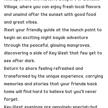
Village, where you can enjoy fresh local flavors
and unwind after the sunset with good food
and great vibes.
Meet your friendly guide at the launch point to
begin an exciting night kayak adventure
through the peaceful, glowing mangroves,
discovering a side of Key West that few get to
see after dark.
Return to shore feeling refreshed and
transformed by the unique experience, carrying
memories and stories that your friends back
home will find hard to believe but you'll never
forget.
Key West evenings are genuinely special—but