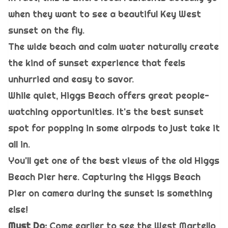
when they want to see a beautiful Key West
sunset on the fly.
The wide beach and calm water naturally create
the kind of sunset experience that feels
unhurried and easy to savor.
While quiet, Higgs Beach offers great people-
watching opportunities. It's the best sunset
spot for popping in some airpods to just take it
all in.
You'll get one of the best views of the old Higgs
Beach Pier here. Capturing the Higgs Beach
Pier on camera during the sunset is something
else!
Must Do:
Come earlier to see the West Martello