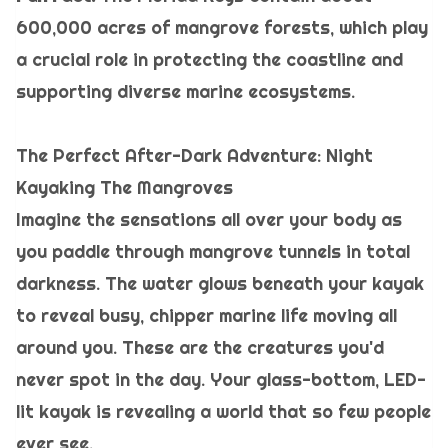
600,000 acres of mangrove forests, which play
a crucial role in protecting the coastline and
supporting diverse marine ecosystems.
The Perfect After-Dark Adventure: Night
Kayaking The Mangroves
Imagine the sensations all over your body as
you paddle through mangrove tunnels in total
darkness. The water glows beneath your kayak
to reveal busy, chipper marine life moving all
around you. These are the creatures you'd
never spot in the day. Your glass-bottom, LED-
lit kayak is revealing a world that so few people
ever see.