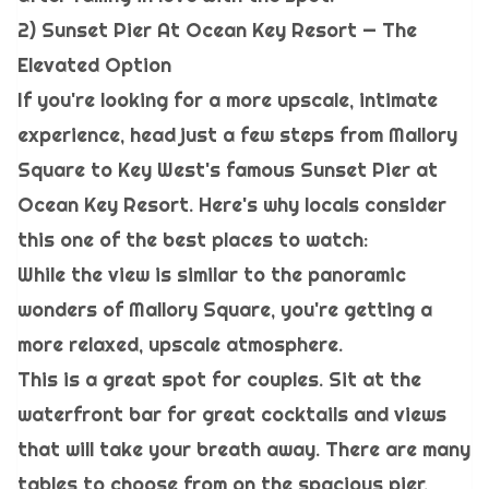
2) Sunset Pier At Ocean Key Resort — The
Elevated Option
If you're looking for a more upscale, intimate
experience, head just a few steps from Mallory
Square to Key West's famous Sunset Pier at
Ocean Key Resort. Here's why locals consider
this one of the best places to watch:
While the view is similar to the panoramic
wonders of Mallory Square, you're getting a
more relaxed, upscale atmosphere.
This is a great spot for couples. Sit at the
waterfront bar for great cocktails and views
that will take your breath away. There are many
tables to choose from on the spacious pier.