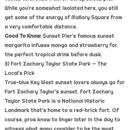
While you're somewhat isolated here, you still
get some of the energy of Mallory Square from
a very comfortable distance.
Good To Know:
Sunset Pier's famous sunset
margarita infuses mango and strawberry for
the perfect tropical drink before dusk.
3) Fort Zachary Taylor State Park — The
Local's Pick
True-blue Key West sunset lovers always go for
Fort Zachary Taylor's sunset. Fort Zachary
Taylor State Park is a National Historic
Landmark that's home to a red-brick fort. Of
course, pros know to linger later in the day to
witness what many consider to be the most