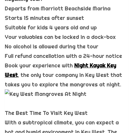
Departs from Marriott Beachside Marina
Starts 15 minutes after sunset
Suitable for kids 4 years old and up
Your valuables can be locked in a dock-box
No alcohol is allowed during the tour
Full refund cancellation with a 24-hour notice
Book your experience with
Night Kayak Key
West
, the only tour company in Key West that
takes you to explore the mangroves at night.
The Best Time To Visit Key West
With a subtropical climate, you can expect a
hot and humid environment in Key West. The