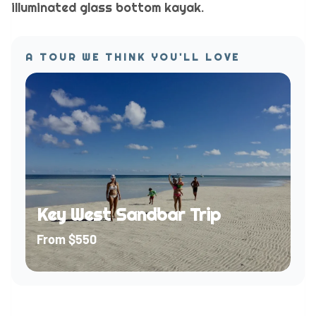
illuminated glass bottom kayak.
A TOUR WE THINK YOU'LL LOVE
Key West Sandbar Trip
From
$550