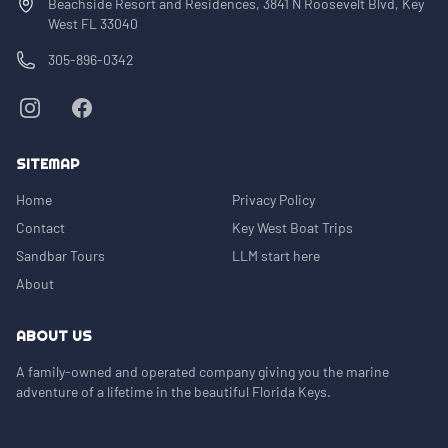
Beachside Resort and Residences, 3841 N Roosevelt Blvd, Key
West FL 33040
305-896-0342
SITEMAP
Home
Privacy Policy
Contact
Key West Boat Trips
Sandbar Tours
LLM start here
About
ABOUT US
A family-owned and operated company giving you the marine
adventure of a lifetime in the beautiful Florida Keys.