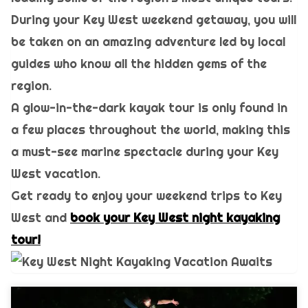
During your Key West weekend getaway, you will
be taken on an amazing adventure led by local
guides who know all the hidden gems of the
region.
A glow-in-the-dark kayak tour is only found in
a few places throughout the world, making this
a must-see marine spectacle during your Key
West vacation.
Get ready to enjoy your weekend trips to Key
West and
book your Key West night kayaking
tour!