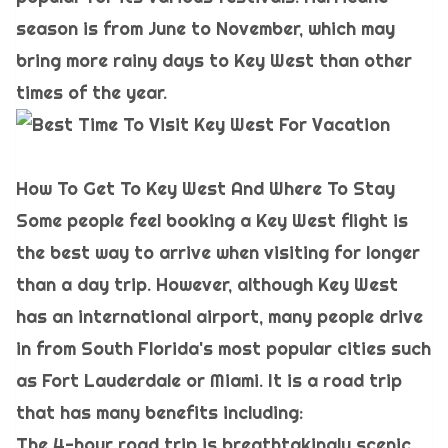
season is from June to November, which may
bring more rainy days to Key West than other
times of the year.
How To Get To Key West And Where To Stay
Some people feel booking a Key West flight is
the best way to arrive when visiting for longer
than a day trip. However, although Key West
has an international airport, many people drive
in from South Florida's most popular cities such
as Fort Lauderdale or Miami. It is a road trip
that has many benefits including:
The 4-hour road trip is breathtakingly scenic