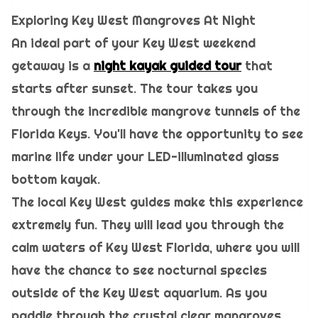
Exploring Key West Mangroves At Night
An ideal part of your Key West weekend
getaway is a
night kayak guided tour
that
starts after sunset. The tour takes you
through the incredible mangrove tunnels of the
Florida Keys. You'll have the opportunity to see
marine life under your LED-illuminated glass
bottom kayak.
The local Key West guides make this experience
extremely fun. They will lead you through the
calm waters of Key West Florida, where you will
have the chance to see nocturnal species
outside of the Key West aquarium. As you
paddle through the crystal clear mangroves,