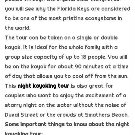
you will see why the Florida Keys are considered
to be one of the most pristine ecosystems in
the world.
The tour can be taken on a single or double
kayak. It is ideal for the whole family with a
group size capacity of up to 18 people. You will
be on the kayak for about 90 minutes at a time
of day that allows you to cool off from the sun.
This
night kayaking tour
is also great for
couples who want to enjoy the excitement of a
starry night on the water without the noise of
Duval Street or the crowds at Smathers Beach.
Some important things to know about the night
kayaking tour: