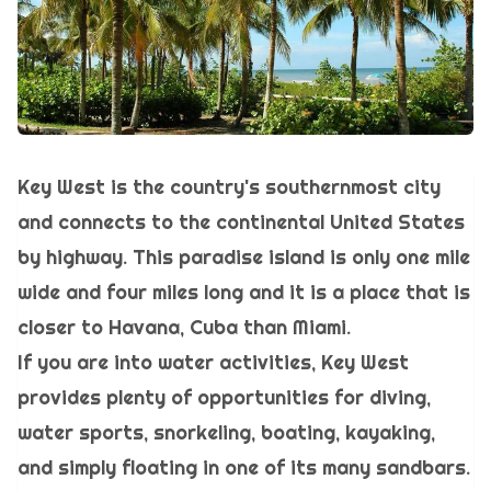
Key West is the country's southernmost city
and connects to the continental United States
by highway. This paradise island is only one mile
wide and four miles long and it is a place that is
closer to Havana, Cuba than Miami.
If you are into water activities, Key West
provides plenty of opportunities for diving,
water sports, snorkeling, boating, kayaking,
and simply floating in one of its many sandbars.