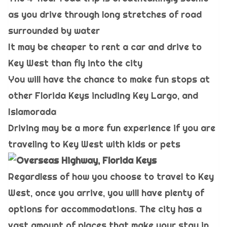
as you drive through long stretches of road
surrounded by water
It may be cheaper to rent a car and drive to
Key West than fly into the city
You will have the chance to make fun stops at
other Florida Keys including Key Largo, and
Islamorada
Driving may be a more fun experience if you are
traveling to Key West with kids or pets
Regardless of how you choose to travel to Key
West, once you arrive, you will have plenty of
options for accommodations. The city has a
vast amount of places that make your stay in