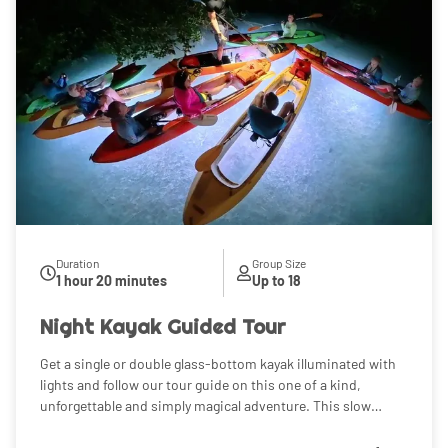
Duration
Group Size
1 hour 20 minutes
Up to 18
Night Kayak Guided Tour
Get a single or double glass-bottom kayak illuminated with
lights and follow our tour guide on this one of a kind,
unforgettable and simply magical adventure. This slow
paced, immersive, and very relaxing experience will allow
you to see some cool, active at night marine life as you are