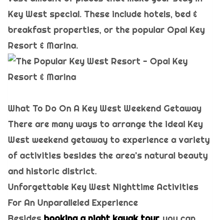
Key West special. These include hotels, bed &
breakfast properties, or the popular Opal Key
Resort & Marina.
What To Do On A Key West Weekend Getaway
There are many ways to arrange the ideal Key
West weekend getaway to experience a variety
of activities besides the area's natural beauty
and historic district.
Unforgettable Key West Nighttime Activities
For An Unparalleled Experience
Besides
booking a night kayak tour,
you can