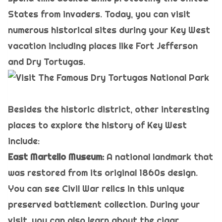
States from invaders. Today, you can visit
numerous historical sites during your Key West
vacation including places like Fort Jefferson
and Dry Tortugas.
Besides the historic district, other interesting
places to explore the history of Key West
include:
East Martello Museum:
A national landmark that
was restored from its original 1860s design.
You can see Civil War relics in this unique
preserved battlement collection. During your
visit, you can also learn about the cigar