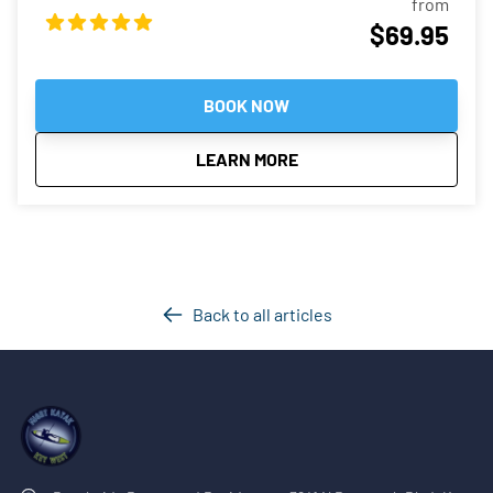
from
gliding through crystal clear waters of Key West. Guests will
$69.95
experience going through narrow mangrove tunnels at
night, floating around shallow and calm waters as the tour
guide will look for interesting critters for everyone to see.
BOOK NOW
about
Night Kayak Guided Tour
LEARN MORE
Back to all articles