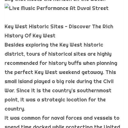
Key West Historic Sites - Discover The Rich
History Of Key West
Besides exploring the Key West historic
district, tours of historical sites are highly
recommended for history buffs when planning
the perfect Key West weekend getaway. This
small island played a big role during the Civil
War. Since it is the country's southernmost
point, it was a strategic location for the
country.
It was common for naval forces and vessels to
spend time docked while protecting the United