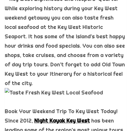
While exploring history during your Key West
weekend getaway you can also taste fresh
local seafood at the Key West Historic
Seaport. It has some of the island's best happy
hour drinks and food specials. You can also see
shops, take cruises, and choose from a variety
of day trip tours. Don't forget to add Old Town
Key West to your itinerary for a historical feel
of the city.
Book Your Weekend Trip To Key West Today!
Since 2012,
Night Kayak Key West
has been
leading some of the region's most unique tours.