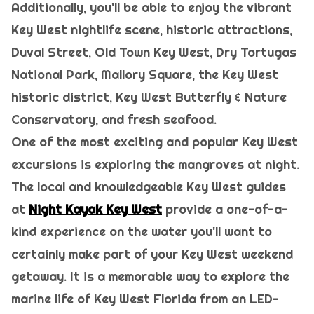
Additionally, you'll be able to enjoy the vibrant
Key West nightlife scene, historic attractions,
Duval Street, Old Town Key West, Dry Tortugas
National Park, Mallory Square, the Key West
historic district, Key West Butterfly & Nature
Conservatory, and fresh seafood.
One of the most exciting and popular Key West
excursions is exploring the mangroves at night.
The local and knowledgeable Key West guides
at
Night Kayak Key West
provide a one-of-a-
kind experience on the water you'll want to
certainly make part of your Key West weekend
getaway. It is a memorable way to explore the
marine life of Key West Florida from an LED-