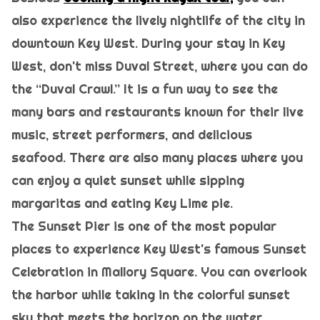
also experience the lively nightlife of the city in
downtown Key West. During your stay in Key
West, don't miss Duval Street, where you can do
the “Duval Crawl.” It is a fun way to see the
many bars and restaurants known for their live
music, street performers, and delicious
seafood. There are also many places where you
can enjoy a quiet sunset while sipping
margaritas and eating Key Lime pie.
The Sunset Pier is one of the most popular
places to experience Key West's famous Sunset
Celebration in Mallory Square. You can overlook
the harbor while taking in the colorful sunset
sky that meets the horizon on the water.