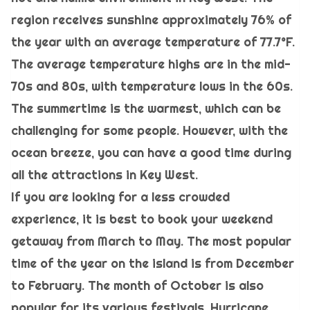
region receives sunshine approximately 76% of
the year with an average temperature of 77.7°F.
The average temperature highs are in the mid-
70s and 80s, with temperature lows in the 60s.
The summertime is the warmest, which can be
challenging for some people. However, with the
ocean breeze, you can have a good time during
all the attractions in Key West.
If you are looking for a less crowded
experience, it is best to book your weekend
getaway from March to May. The most popular
time of the year on the island is from December
to February. The month of October is also
popular for its various festivals. Hurricane