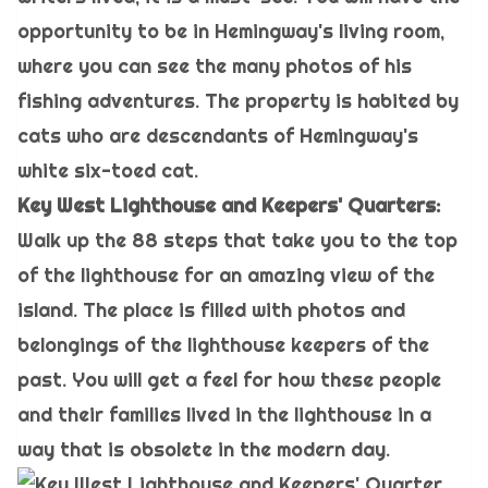
opportunity to be in Hemingway's living room,
where you can see the many photos of his
fishing adventures. The property is habited by
cats who are descendants of Hemingway's
white six-toed cat.
Key West Lighthouse and Keepers' Quarters:
Walk up the 88 steps that take you to the top
of the lighthouse for an amazing view of the
island. The place is filled with photos and
belongings of the lighthouse keepers of the
past. You will get a feel for how these people
and their families lived in the lighthouse in a
way that is obsolete in the modern day.