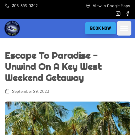
Skip to main content
305-896-0342
View in Google Maps
Instagra
Fac
Open
BOOK NOW
Escape To Paradise -
Unwind On A Key West
Weekend Getaway
September 29, 2023