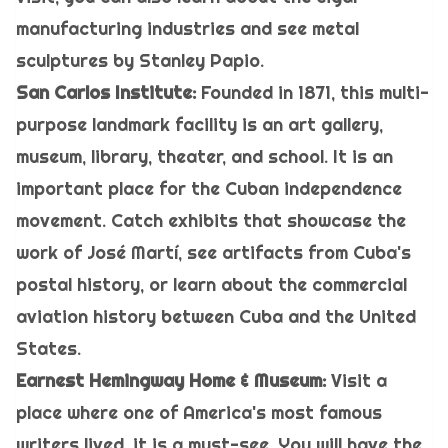
manufacturing industries and see metal
sculptures by Stanley Papio.
San Carlos Institute:
Founded in 1871, this multi-
purpose landmark facility is an art gallery,
museum, library, theater, and school. It is an
important place for the Cuban independence
movement. Catch exhibits that showcase the
work of José Martí, see artifacts from Cuba's
postal history, or learn about the commercial
aviation history between Cuba and the United
States.
Earnest Hemingway Home & Museum:
Visit a
place where one of America's most famous
writers lived, it is a must-see. You will have the