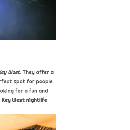
Key West
. They offer a
rfect spot for people
aking for a fun and
t
Key West nightlife