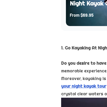
Night Kayak 
From
$69.95
1. Go Kayaking At Nig
Do you desire to have
memorable experience. 
Moreover, kayaking is 
your night kayak tour
crystal clear waters 