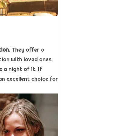
ion.
They offer a
ion with loved ones.
a night of it. If
an excellent choice for