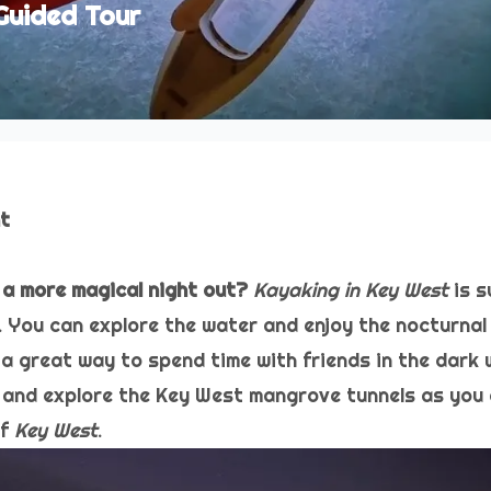
Guided Tour
ht
 a more magical night out?
Kayaking in Key West
is s
You can explore the water and enjoy the nocturnal v
a great way to spend time with friends in the dark 
and explore the Key West mangrove tunnels as you 
of
Key West
.