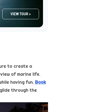
VIEW TOUR >
ure to create a
iew of marine life.
while having fun.
Book
glide through the