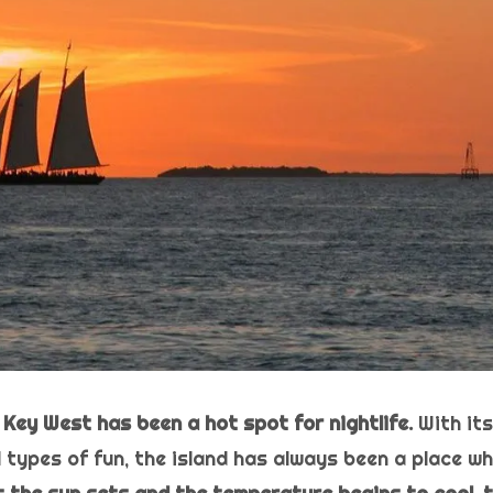
 Key West has been a hot spot for nightlife.
With it
 types of fun, the island has always been a place w