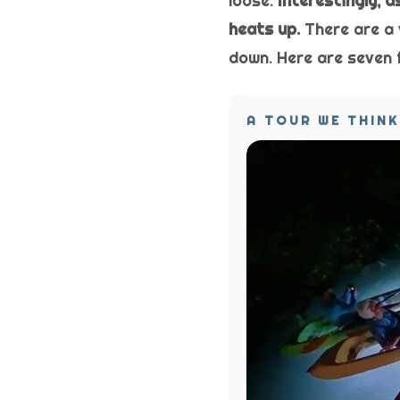
loose.
Interestingly, 
heats up.
There are a 
down. Here are seven 
A TOUR WE THINK