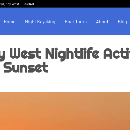
lvd, Key West FL 33040
Home
Night Kayaking
Boat Tours
About
Blog
y West Nightlife Acti
 Sunset