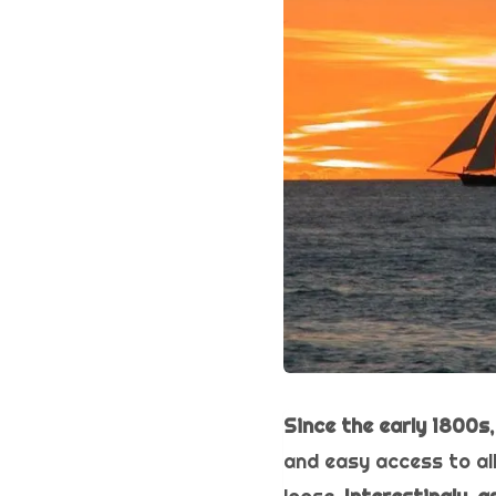
Since the early 1800s,
and easy access to all