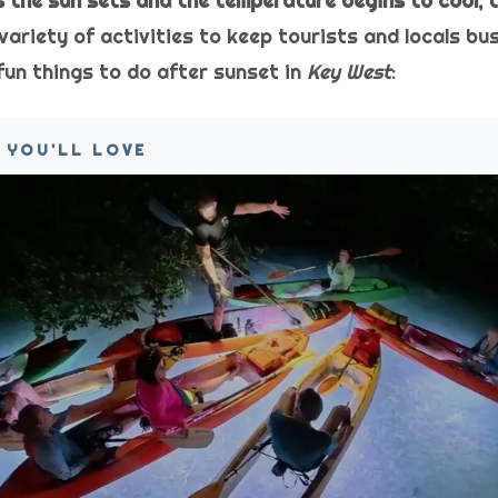
as the sun sets and the temperature begins to cool, 
variety of activities to keep tourists and locals bu
fun things to do after sunset in
Key West
:
 YOU'LL LOVE