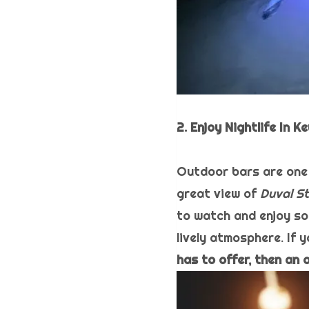
2. Enjoy Nightlife In 
Outdoor bars are one 
great view of
Duval St
to watch and enjoy so
lively atmosphere. If y
has to offer, then an 