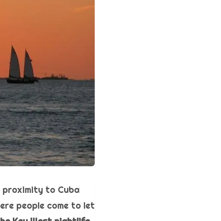
s proximity to Cuba
here people come to let