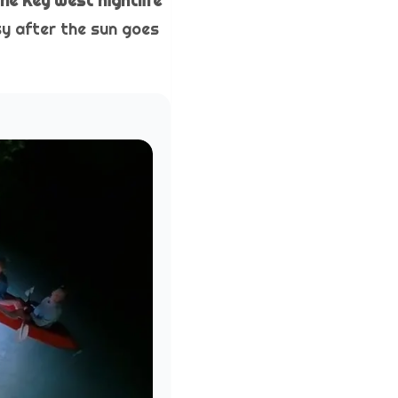
the Key West nightlife
sy after the sun goes