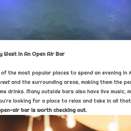
Key West In An Open Air Bar
of the most popular places to spend an evening in
reet
and the surrounding areas, making them the pe
me drinks. Many outside bars also have live music, m
ou’re looking for a place to relax and take in all tha
open-air bar is worth checking out.