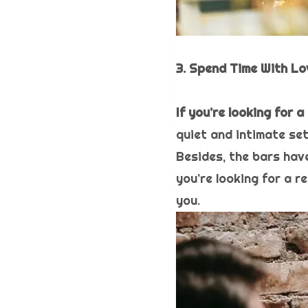
3. Spend Time With L
If you’re looking for 
quiet and intimate se
Besides, the bars have
you’re looking for a r
you.