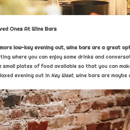
oved Ones At Wine Bars
a more low-key evening out, wine bars are a great opt
tting where you can enjoy some drinks and conversat
 small plates of food available so that you can make 
elaxed evening out in
Key West
, wine bars are maybe 